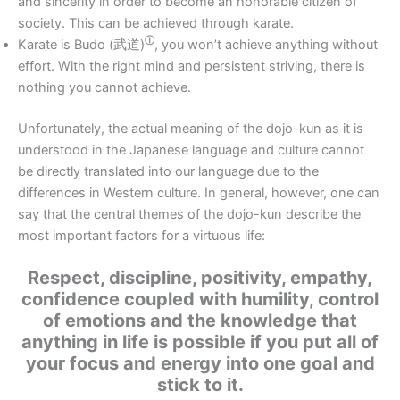
and sincerity in order to become an honorable citizen of
society. This can be achieved through karate.
ⓘ
Karate is Budo (
武道)
, you won’t achieve anything without
effort. With the right mind and persistent striving, there is
nothing you cannot achieve.
Unfortunately, the actual meaning of the dojo-kun as it is
understood in the Japanese language and culture cannot
be directly translated into our language due to the
differences in Western culture. In general, however, one can
say that the central themes of the dojo-kun describe the
most important factors for a virtuous life:
Respect, discipline, positivity, empathy,
confidence coupled with humility, control
of emotions and the knowledge that
anything in life is possible if you put all of
your focus and energy into one goal and
stick to it.