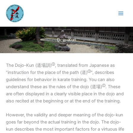
Skip
to
content
Dojo-Kun
ⓘ
The Dojo-Kun (
道場訓)
, translated from Japanese as
ⓘ
“instruction for the place of the path (
道)
“, describes
guidelines for behavior in karate training. You can also
ⓘ
understand these as the rules of the dojo (
道場)
. These
are often displayed in a clearly visible place in the dojo and
also recited at the beginning or at the end of the training.
However, the validity and deeper meaning of the dojo-kun
goes far beyond the actual training in the dojo. The dojo-
kun describes the most important factors for a virtuous life