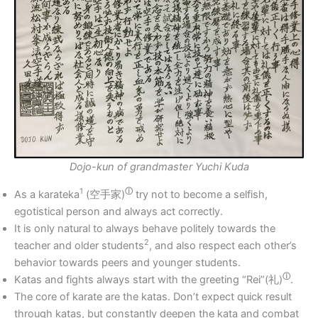
Dojo-kun of grandmaster Yuchi Kuda
1
ⓘ
As a karateka
(
空手家)
try not to become a selfish,
egotistical person and always act correctly.
It is only natural to always behave politely towards the
2
teacher and older students
, and also respect each other’s
behavior towards peers and younger students.
ⓘ
Katas and fights always start with the greeting “Rei”(
礼)
.
The core of karate are the katas. Don’t expect quick result
through katas, but constantly deepen the kata and combat