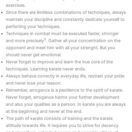
exercises.
Since there are limitless combinations of techniques, always
maintain your discipline and constantly dedicate yourself to
perfecting your techniques.
Techniques in combat must be executed faster, stronger
3
and more precisely
. Gather all your concentration on the
opponent and meet him with all your strenght. But you
should never get emotional.
Never forget to improve and learn the true core of the
techniques. Learning karate never ends.
Always behave correctly in everyday life, restrain your pride
and never lose your reason.
Remember, arrogance is a pestilence to the spirit of karate.
Never forget, arrogance harms your further development
and also your qualities as a person. In karate you are always
at the beginning and never at the end.
The path of karate consists of training and the karate
attitude towards life. It requires you to strive for decency