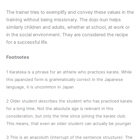
The trainer tries to exemplify and convey these values in the
training without being missionary. The dojo-kun helps
similarly children and adults, whether at school, at work or
in the social environment. They are considered the recipe
for a successful life.
Footnotes
1 Karateka is a phrase for an athlete who practices karate. While
this japanized form is grammatically correct in the Japanese
language, it is uncommon in Japan
2 Older student describes the student who has practiced karate
for a long time. Not the absolute age is relevant in this
consideration, but only the time since joining the karate club.
This means, that even an older student can actually be younger
3 This is an anacoluth (interrupt of the sentence structure): The