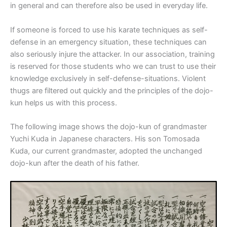
in general and can therefore also be used in everyday life.
If someone is forced to use his karate techniques as self-
defense in an emergency situation, these techniques can
also seriously injure the attacker. In our association, training
is reserved for those students who we can trust to use their
knowledge exclusively in self-defense-situations. Violent
thugs are filtered out quickly and the principles of the dojo-
kun helps us with this process.
The following image shows the dojo-kun of grandmaster
Yuchi Kuda in Japanese characters. His son Tomosada
Kuda, our current grandmaster, adopted the unchanged
dojo-kun after the death of his father.