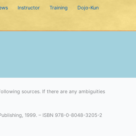
ews
Instructor
Training
Dojo-Kun
ollowing sources. If there are any ambiguities
e Publishing, 1999. – ISBN 978-0-8048-3205-2