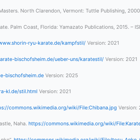
 Masters. North Clarendon, Vermont: Tuttle Publishing, 20
rate. Palm Coast, Florida: Yamazato Publications, 2015. –
/www.shorin-ryu-karate.de/kampfstil/
Version: 2021
karate-bischofsheim.de/ueber-uns/karatestil/
Version: 2021
ate-bischofsheim.de
Version: 2025
-kl.de/stil.html
Version: 2021
ps://commons.wikimedia.org/wiki/File:Chibana.jpg
Version:
Castle, Naha.
https://commons.wikimedia.org/wiki/File:Karate
Anko“.
https://commons.wikimedia.org/wiki/File:Itosu_Ank