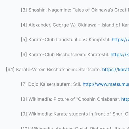
[3] Shoshin, Nagamine: Tales of Okinawa’s Great
[4] Alexander, George W.: Okinawa – Island of Ka
[5] Karate-Club Landstuhl e.V.: Kampfstil.
https:/
[6] Karate-Club Bischofsheim: Karatestil.
https://
[6.1] Karate-Verein Bischofsheim: Startseite.
https://kar
[7] Dojo Kaiserslautern: Stil.
http://www.matsumura
[8] Wikimedia: Picture of “Choshin Chiabana”.
htt
[9] Wikimedia: Karate students in front of Shuri 
[10] Wikimedia, Andreas Quast, Picture of „Itosu 