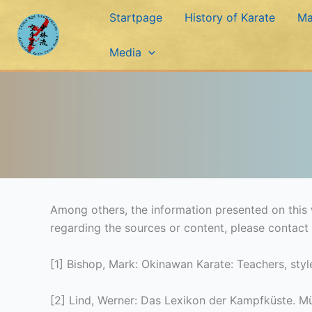
Skip
Startpage
History of Karate
Ma
to
content
Media
Among others, the information presented on this w
regarding the sources or content, please contact
[1] Bishop, Mark: Okinawan Karate: Teachers, sty
[2] Lind, Werner: Das Lexikon der Kampfküste. M