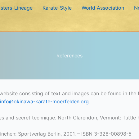
sters-Lineage
Karate-Style
World Association
N
References
ebsite consisting of text and images can be found in the f
info@okinawa-karate-moerfelden.org
.
les and secret technique. North Clarendon, Vermont: Tuttl
ünchen: Sportverlag Berlin, 2001. – ISBN 3-328-00898-5