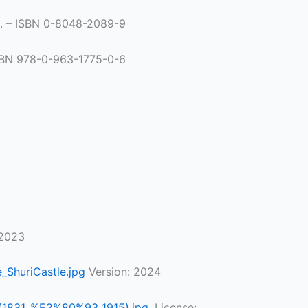
00. – ISBN 0-8048-2089-9
 ISBN 978-0-963-1775-0-6
 2023
_ShuriCastle.jpg
Version: 2024
o_(1831_%E2%80%93_1915).jpg
, License: